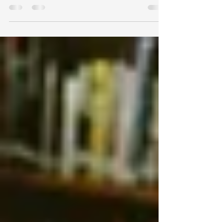
willingness to engage in neighbourhood
planning. But innovative digital solutions
offer new ways to connect.