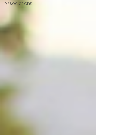
Associations