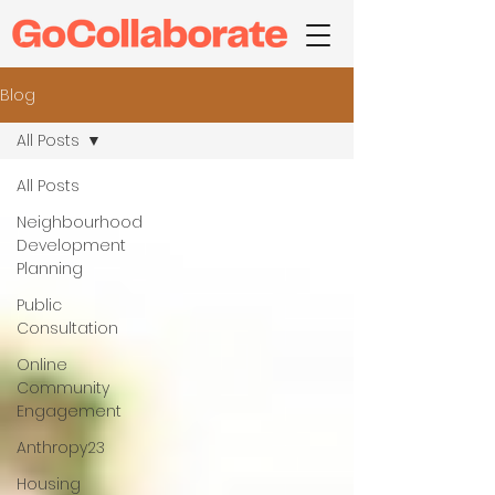
Blog
All Posts
All Posts
Neighbourhood
Development
Planning
Public
Consultation
Online
Community
Engagement
Anthropy23
Housing