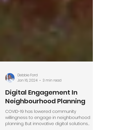
Debbie Ford
Jan 16, 2024
3 min read
Digital Engagement In
Neighbourhood Planning
COVID-19 has lowered community