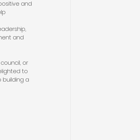
positive and 
lp 
adership, 
ment and 
council, or 
lighted to 
 building a 