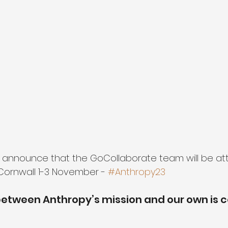
 announce that the GoCollaborate team will be at
 Cornwall 1-3 November - 
#Anthropy23
etween Anthropy’s mission and our own is c