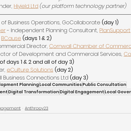
nder, 
Hiyield Ltd
(our platform technology partner)
 of Business Operations, GoCollaborate 
(day 1)
ter
 - Independent Planning Consultant, 
PlanSupport
 
BCause
(days 1 & 2)
ommercial Director, 
Cornwall Chamber of Commer
rector of Development and Commercial Services, 
Co
of days 1 & 2 and all of day 3)
r, 
eCulture Solutions
(day 2)
ll Business Connections Ltd 
(day 3)
lopment Planning
Local Communities
Public Consultation
ent
Digital Transformation
Digital Engagement
Local Gove
ngagement
Anthropy23