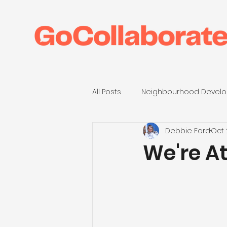
All Posts
Neighbourhood Develo
Debbie Ford
Oct 
Anthropy23
Housing Assoc
We're A