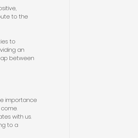
sitive, 
ute to the 
es to 
viding an 
 gap between 
e importance 
o come.
tes with us. 
ng to a 