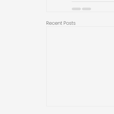
Recent Posts