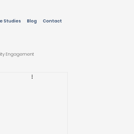
e Studies
Blog
Contact
ity Engagement