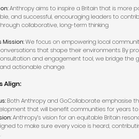
on: 
Anthropy aims to inspire a Britain that is more po
able, and successful, encouraging leaders to contrib
through collaborative, long-term thinking.
 Mission: 
We focus on empowering local communiti
conversations that shape their environments. By pro
 consultation and engagement tool, we bridge the
and actionable change.
 Align:
s: 
Both Anthropy and GoCollaborate emphasise th
elopment that will benefit communities for years t
ion: 
Anthropy’s vision for an equitable Britain resona
igned to make sure every voice is heard, contributi
.