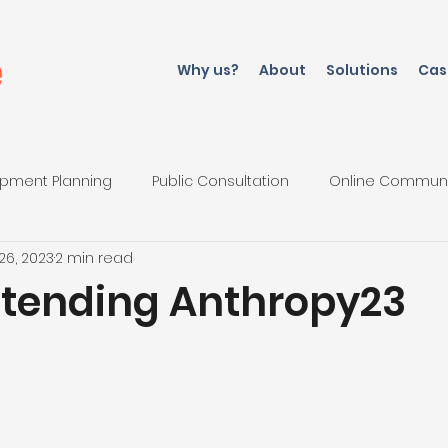
Why us?
About
Solutions
Cas
pment Planning
Public Consultation
Online Commun
26, 2023
2 min read
iations
ttending Anthropy23