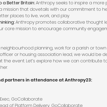
 Better Britain: 
Anthropy seeks to inspire a more 
—a mission that dovetails with our commitment to he
er places to live, work, and play.
inking: 
Anthropy promotes collaborative thought le
 our core mission to encourage community engage
in neighbourhood planning, work for a parish or town 
 officer or housing association lead, we would be de
t the event. Let’s explore how we can contribute to
her.
d partners in attendance at Anthropy23:
f Exec, GoCollaborate
Head of Platform Delivery, GoCollaborate