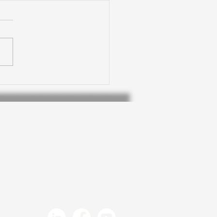
 at The Consultation
itute: Creative
ices for video
tion in council
munications