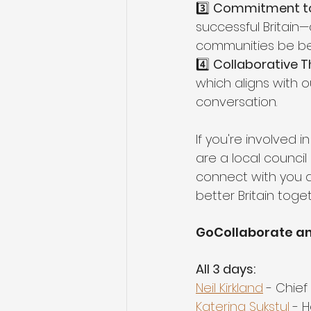
3️⃣ 
Commitment to a
successful Britain
communities be bett
4️⃣ 
Collaborative Th
which aligns with
conversation.
If you're involved 
are a local council
connect with you a
better Britain toget
GoCollaborate an
All 3 days:
Neil Kirkland
 - Chie
Katerina Sukstul
 - 