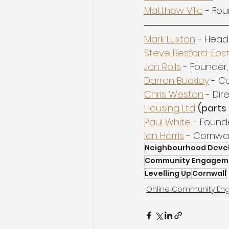
Matthew Ville
 - Fou
Mark Luxton
 - Head
Steve Besford-Fos
Jon Rolls
 - Founder,
Darren Buckley
 - C
Chris Weston
 - Di
Housing Ltd
(parts 
Paul White
 - Founde
Ian Harris
 - Cornwa
Neighbourhood Deve
Community Engagem
Levelling Up
Cornwall
Online Community E