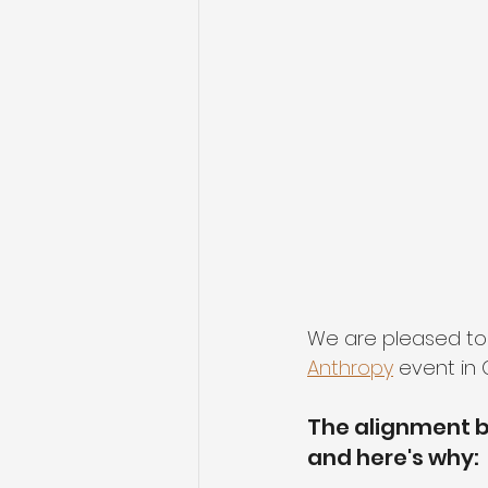
We are pleased to
Anthropy
 event in
The alignment b
and here's why: