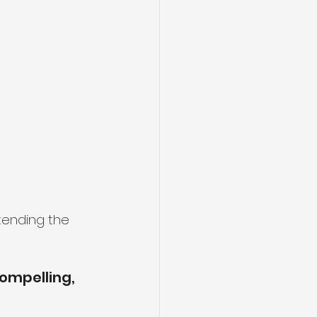
tending the 
ompelling, 