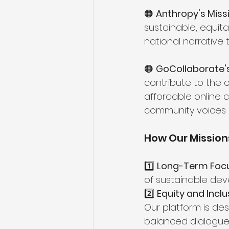
🟠 
Anthropy's Missi
sustainable, equit
national narrative 
🟠 
GoCollaborate's
contribute to the 
affordable online
community voices 
How Our Missions
1️⃣ 
Long-Term Focu
of sustainable dev
2️⃣ 
Equity and Inclus
Our platform is des
balanced dialogue