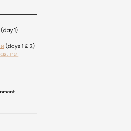
(day 1)
ce
(days 1 & 2)
astline 
rnment