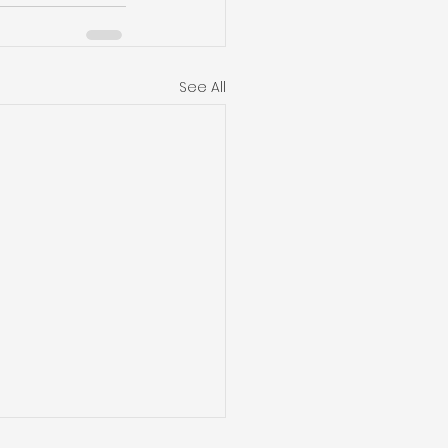
See All