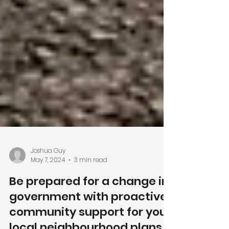
Joshua Guy
May 7, 2024
3 min read
Be prepared for a change in