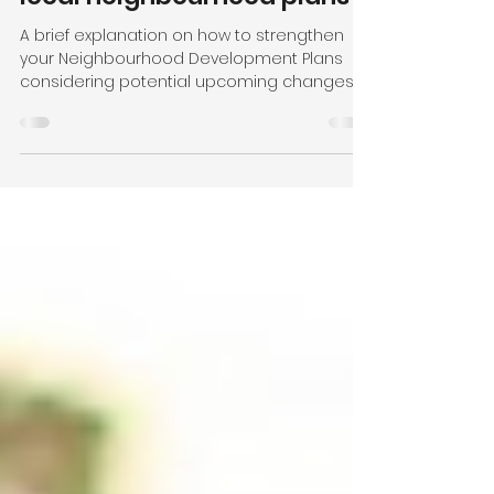
government with proactive
community support for your
local neighbourhood plans
A brief explanation on how to strengthen
your Neighbourhood Development Plans
considering potential upcoming changes.