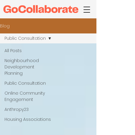
Blog
Public Consultation
All Posts
Neighbourhood
Development
Planning
Public Consultation
Online Community
Engagement
Anthropy23
Housing Associations