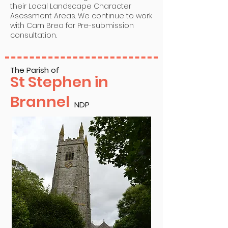
their Local Landscape Character
Asessment Areas. We continue to work
with Carn Brea for Pre-submission
consultation.
The Parish of
St Stephen in
Brannel
NDP