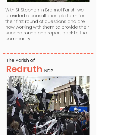
With St Stephen in Brannel Parish, we
provided a consultation platform for
their first round of questions and are
now working with them to provide their
second round and report back to the
community.
The Parish of
Redruth
NDP