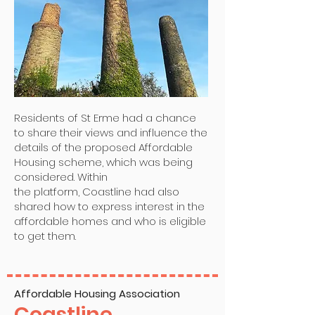
Residents of St Erme had a chance
to share their views and influence the
details of the proposed Affordable
Housing scheme, which was being
considered. Within
the platform, Coastline had also
shared how to express interest in the
affordable homes and who is eligible
to get them.
Affordable Housing Association
Coastline