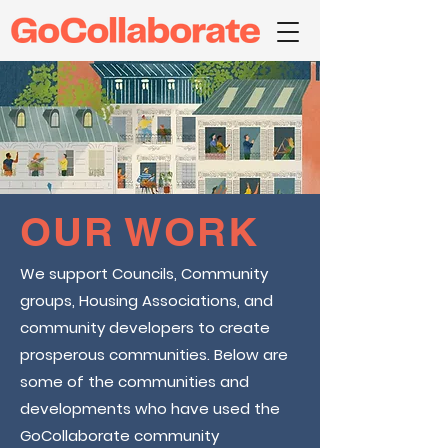
OUR WORK
We support Councils, Community
groups, Housing Associations, and
community developers to create
prosperous communities. Below are
some of the communities and
developments who have used the
GoCollaborate community