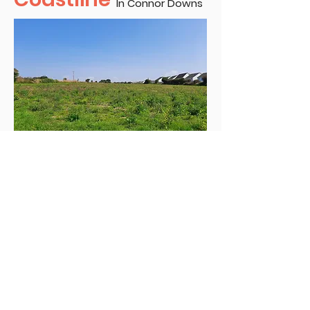
In Connor Downs
Our first Affordable Housing
consultation platform in
partnership with Coastline Housing
Association led to us informing the
community about the proposed
housing scheme in Connor Downs.
Residents were consulted on the
details of the proposed scheme.
Including Scheme Design, Road