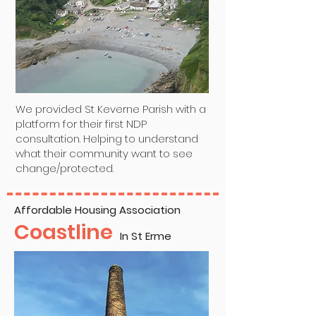
We provided St Keverne Parish with a
platform for their first NDP
consultation. Helping to understand
what their community want to see
change/protected.
Affordable Housing Association
Coastline
In St Erme