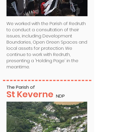
We worked with the Parish of Redruth
to conduct a consultation of their
issues, including Development
Boundaries, Open Green Spaces and
local assets for protection. We
continue to work with Redruth,
presenting a 'Holding Page' in the
meantime.
The Parish of
St Keverne
NDP