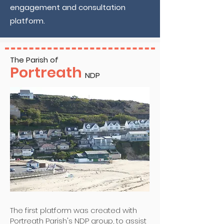
engagement and consultation
platform.
The Parish of
Portreath
NDP
The first platform was created with
Portreath Parish's NDP group, to assist