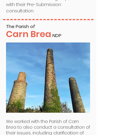
with their Pre-Submission
consultation.
The Parish of
Carn Brea
NDP
We worked with the Parish of Carn
Brea to also conduct a consultation of
their issues, including clarification of