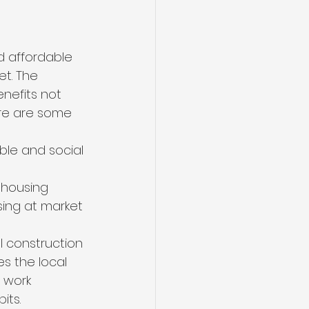
nd affordable 
t. The 
nefits not 
ere are some 
ble and social 
 
 housing 
ing at market 
l construction 
s the local 
 work 
its.