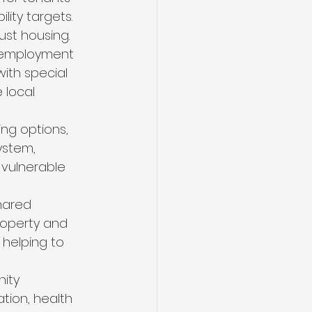
lity targets.
st housing. 
s employment 
ith special 
 local 
ng options, 
ystem, 
 vulnerable 
hared 
roperty and 
 helping to 
ity 
tion, health 