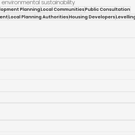
environmental sustainability.
lopment Planning
Local Communities
Public Consultation
ent
Local Planning Authorities
Housing Developers
Levellin