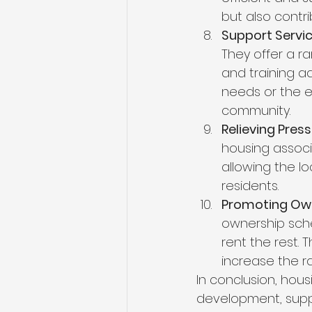
but also contri
Support Servic
They offer a r
and training ad
needs or the e
community.
Relieving Press
housing associ
allowing the l
residents.
Promoting Own
ownership sche
rent the rest. 
increase the r
In conclusion, hous
development, suppo