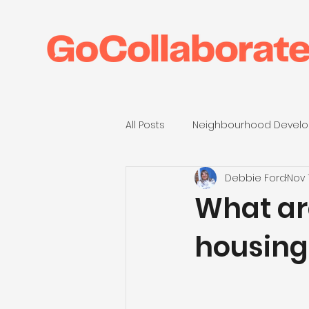
All Posts
Neighbourhood Develo
Debbie Ford
Nov 
Anthropy23
Housing Assoc
What ar
housing