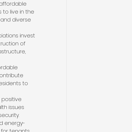
 affordable 
o live in the 
 and diverse 
ations invest 
ruction of 
structure, 
ordable 
ontribute 
residents to 
 positive 
lth issues 
ecurity.
ld energy-
 for tenants 