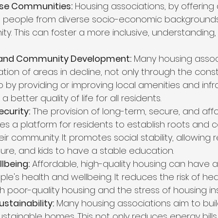
rse Communities:
 Housing associations, by offering
people from diverse socio-economic backgrounds t
. This can foster a more inclusive, understanding,
 and Community Development:
 Many housing associ
tion of areas in decline, not only through the const
 by providing or improving local amenities and infra
a better quality of life for all residents.
ecurity:
 The provision of long-term, secure, and aff
es a platform for residents to establish roots and c
heir community. It promotes social stability, allowing 
ture, and kids to have a stable education.
lbeing:
 Affordable, high-quality housing can have a
e's health and wellbeing. It reduces the risk of hea
h poor-quality housing and the stress of housing ins
stainability:
 Many housing associations aim to bui
ustainable homes. This not only reduces energy bills