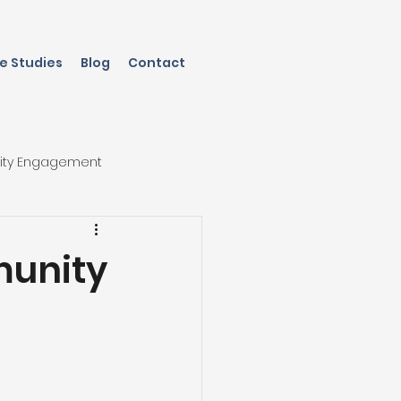
e Studies
Blog
Contact
ity Engagement
munity