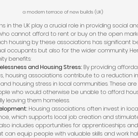
a modern terrace of new builds (UK)
s in the UK play a crucial role in providing social a
who cannot afford to rent or buy on the open marke
h housing by these associations has significant be
idual occupants but also for the wider community. H
ty benefits:
lessness and Housing Stress:
 By providing afforda
s, housing associations contribute to a reduction in
nd housing stress in local communities. These are
ople who would otherwise be unable to afford hous
ally leaving them homeless.
elopment:
 Housing associations often invest in loca
e, which supports local job creation and stimulate
also includes opportunities for apprenticeships and
t can equip people with valuable skills and work hab