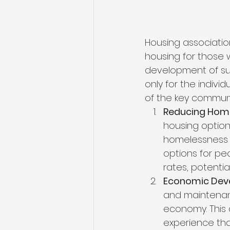
Housing association
housing for those 
development of suc
only for the indiv
of the key communi
Reducing Home
housing option
homelessness a
options for pe
rates, potenti
Economic Dev
and maintenanc
economy. This 
experience tha