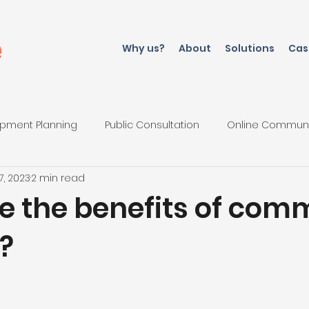
Why us?
About
Solutions
Cas
pment Planning
Public Consultation
Online Commun
7, 2023
2 min read
iations
e the benefits of com
?