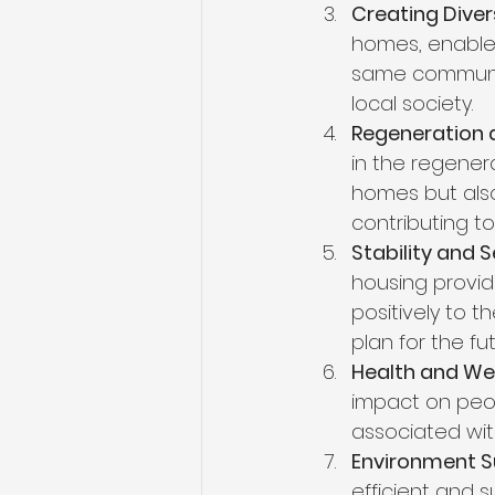
Creating Dive
homes, enable 
same community
local society.
Regeneration
in the regenera
homes but also
contributing to 
Stability and S
housing provid
positively to t
plan for the fu
Health and Wel
impact on peopl
associated wit
Environment Su
efficient and s