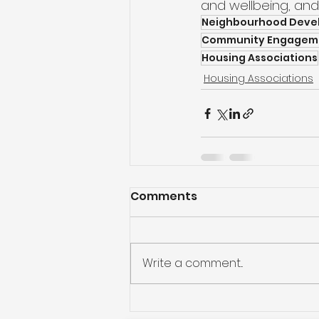
and wellbeing, and 
Neighbourhood Deve
Community Engagem
Housing Associations
Housing Associations
Comments
Write a comment...