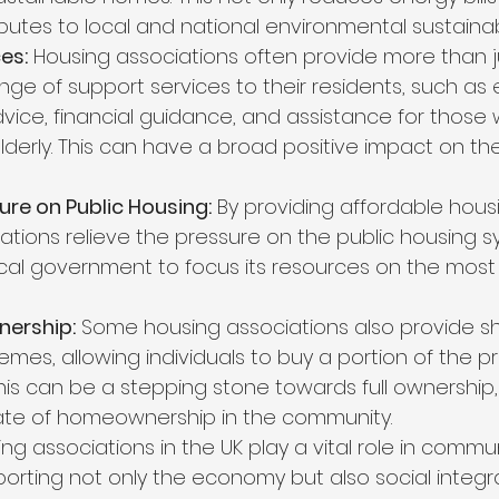
butes to local and national environmental sustainabi
es:
 Housing associations often provide more than ju
ange of support services to their residents, such a
vice, financial guidance, and assistance for those w
lderly. This can have a broad positive impact on the
ure on Public Housing:
 By providing affordable housi
ations relieve the pressure on the public housing s
ocal government to focus its resources on the most
ership:
 Some housing associations also provide s
mes, allowing individuals to buy a portion of the p
This can be a stepping stone towards full ownership,
ate of homeownership in the community.
ing associations in the UK play a vital role in commun
rting not only the economy but also social integra